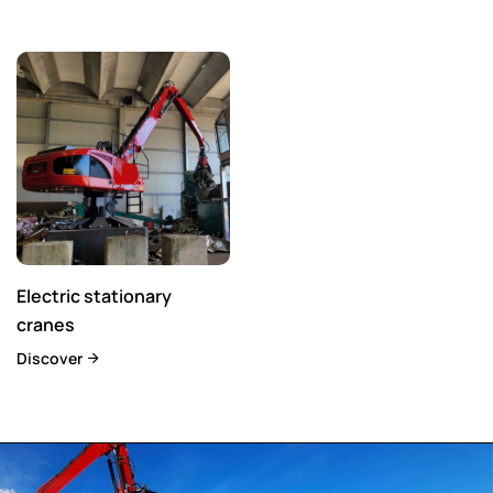
Electric stationary
cranes
Discover