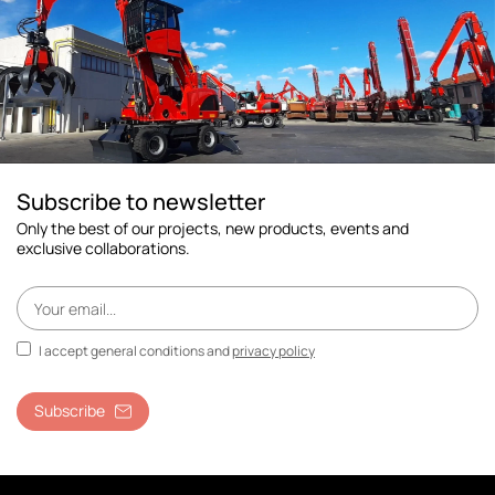
Subscribe to newsletter
Only the best of our projects, new products, events and
exclusive collaborations.
I accept general conditions and
privacy policy
Subscribe