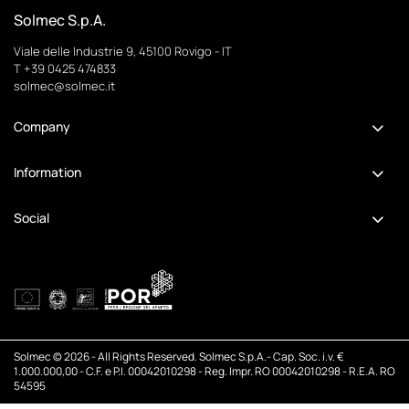
Solmec S.p.A.
Viale delle Industrie 9, 45100 Rovigo - IT
T +39 0425 474833
solmec@solmec.it
Company
Information
Social
Solmec © 2026 - All Rights Reserved. Solmec S.p.A.- Cap. Soc. i.v. €
1.000.000,00 - C.F. e P.I. 00042010298 - Reg. Impr. RO 00042010298 - R.E.A. RO
54595