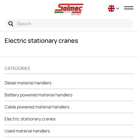
Tog
nav
Electric stationary cranes
CATEGORIES
Diesel material handlers
Battery powered material handlers
Cable powered material handlers
Electric stationary cranes
Used material handlers