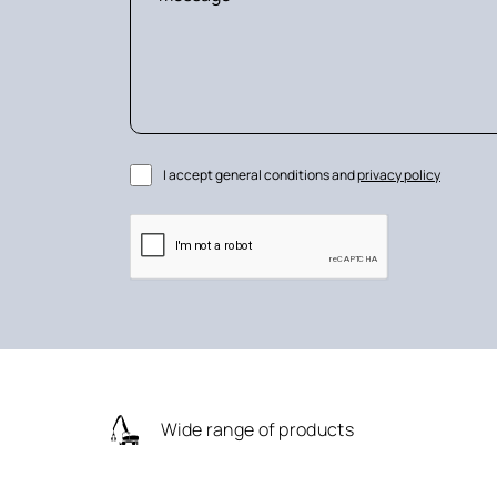
I accept general conditions and
privacy policy
Wide range of products