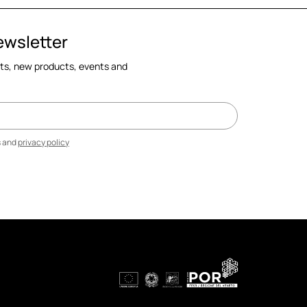
ewsletter
cts, new products, events and
s and
privacy policy