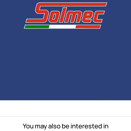
You may also be interested in