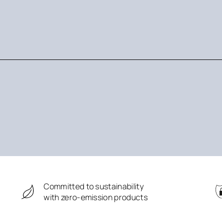
Committed to sustainability
with zero-emission products