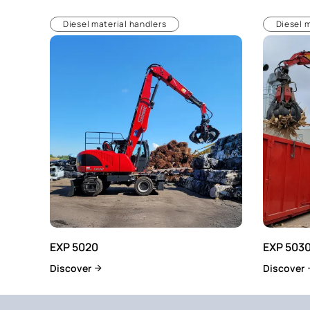
Diesel material handlers
Diesel 
EXP 5020
EXP 503
Discover
Discover