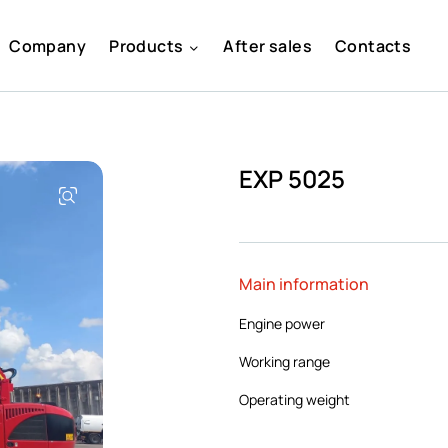
Company
Products
After sales
Contacts
EXP 5025
Main information
Engine power
Working range
Operating weight