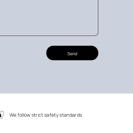
Send
We follow strict safety standards