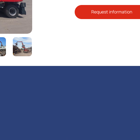
Request information