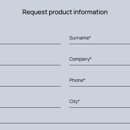
Request product information