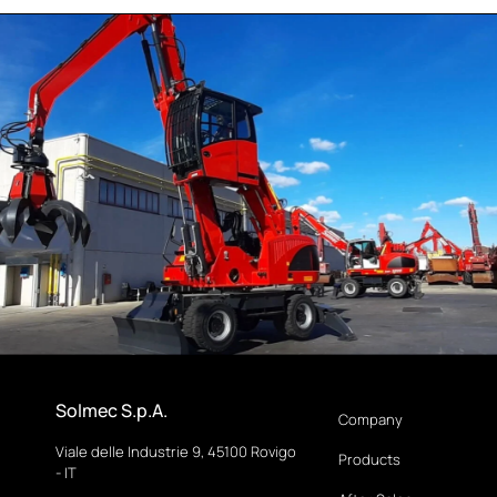
Solmec S.p.A.
Company
Viale delle Industrie 9, 45100 Rovigo
Products
- IT