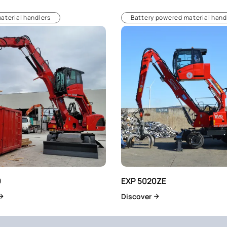
material handlers
Battery powered material hand
0
EXP 5020ZE
Discover