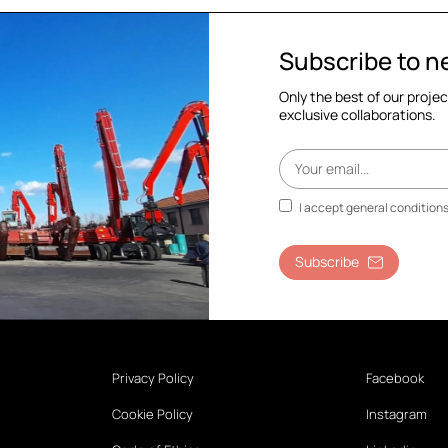
Subscribe to n
Only the best of our proje
exclusive collaborations.
I accept general condition
Subscribe
Privacy Policy
Facebook
Cookie Policy
Instagram