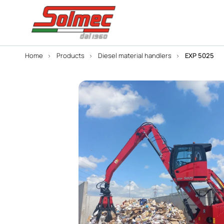
Home
Products
Diesel material handlers
EXP 5025