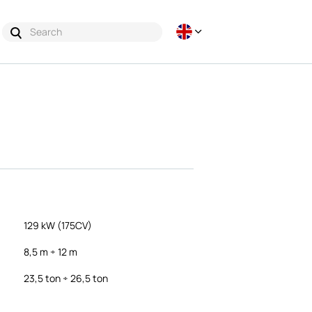
129 kW (175CV)
8,5 m ÷ 12 m
23,5 ton ÷ 26,5 ton