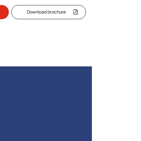
Download brochure