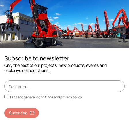
Subscribe to newsletter
Only the best of our projects, new products, events and
exclusive collaborations.
I accept general conditions and
privacy policy
Subscribe