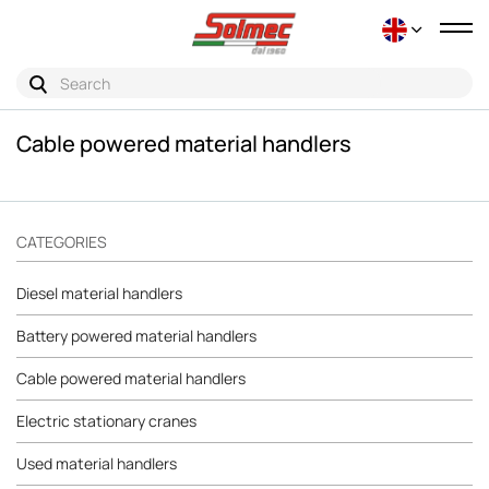
Tog
nav
Cable powered material handlers
CATEGORIES
Diesel material handlers
Battery powered material handlers
Cable powered material handlers
Electric stationary cranes
Used material handlers