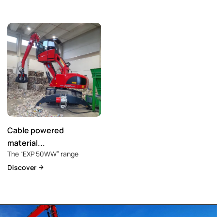
Cable powered
material...
The “EXP 50WW” range
Discover