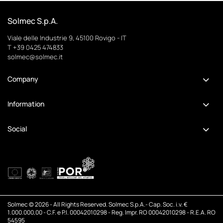
Solmec S.p.A.
Viale delle Industrie 9, 45100 Rovigo - IT
T +39 0425 474833
solmec@solmec.it
Company
Information
Social
Solmec © 2026 - All Rights Reserved. Solmec S.p.A.- Cap. Soc. i.v. €
1.000.000,00 - C.F. e P.I. 00042010298 - Reg. Impr. RO 00042010298 - R.E.A. RO
54595