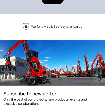
We follow strict safety standards
Subscribe to newsletter
Only the best of our projects, new products, events and
exclusive collaborations.