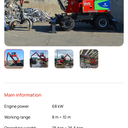
Main information
Engine power
68 kW
Working range
8 m ÷ 10 m
Operating weight
25 ton ÷ 26,5 ton