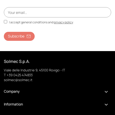
I accept general conditions and
privacy policy
Subscribe
Solmec S.p.A.
Viale delle Industrie 9, 45100 Rovigo - IT
T +39 0425 474833
solmec@solmec.it
Company
Information