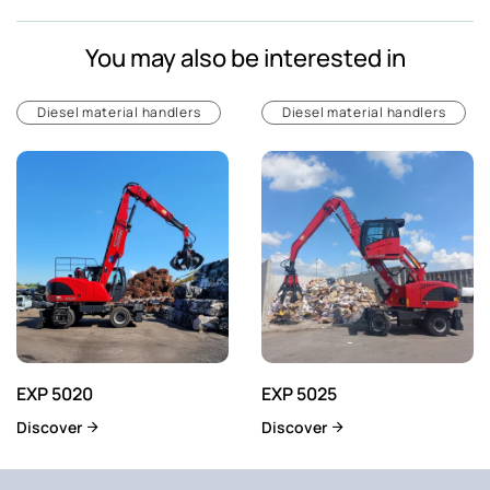
You may also be interested in
Diesel material handlers
Diesel material handlers
EXP 5020
EXP 5025
Discover
Discover