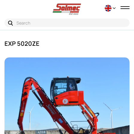
Tog
nav
EXP 5020ZE