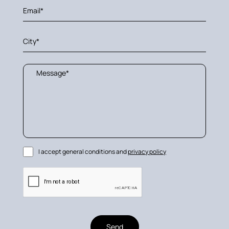
I accept general conditions and
privacy policy
Send