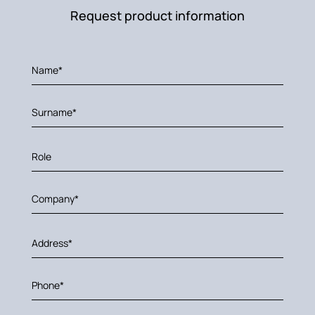
Request product information