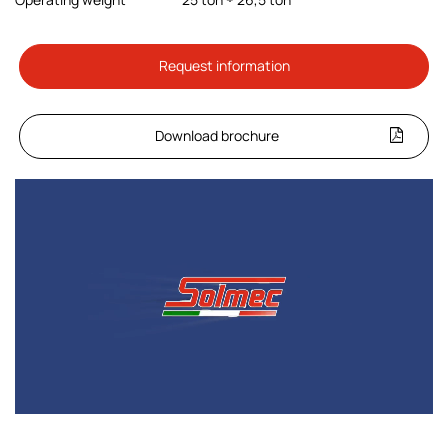
Request information
Download brochure