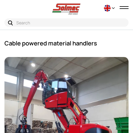
Tog
nav
Cable powered material handlers