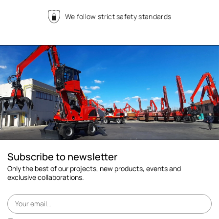
We follow strict safety standards
Subscribe to newsletter
Only the best of our projects, new products, events and
exclusive collaborations.