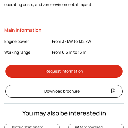
operating costs, and zero environmental impact.
Main information
Engine power
From 37 kW to 132 kW
Working range
From 6,5 m to 16 m
Request information
Download brochure
You may also be interested in
Electric stationary
Battery powered