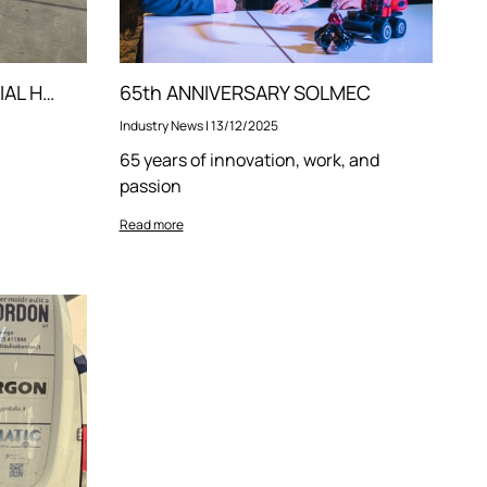
TRAINING ON OUR MATERIAL HANDLERS
65th ANNIVERSARY SOLMEC
Industry News
|
13/12/2025
65 years of innovation, work, and
passion
Read more