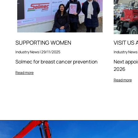
SUPPORTING WOMEN
VISIT US
Industry News
|
29/11/2025
Industry News
Solmec for breast cancer prevention
Next appoi
2026
Read more
Read more