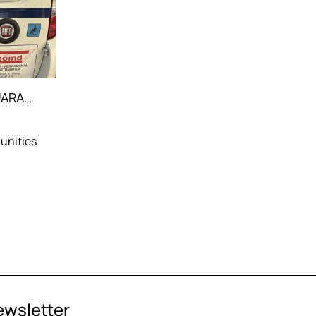
PARTICIPATION IN THE GUARANTEED MOBILITY PROJECT
unities
ewsletter