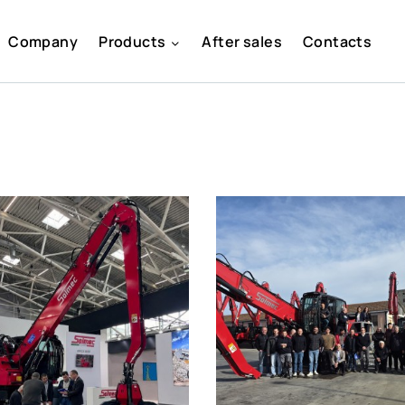
Company
Products
After sales
Contacts