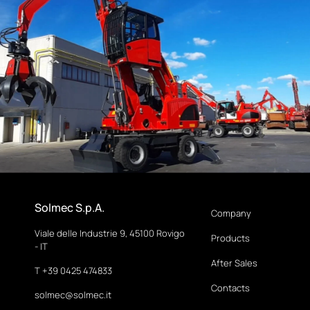
Solmec S.p.A.
Company
Viale delle Industrie 9, 45100 Rovigo
Products
- IT
After Sales
T +39 0425 474833
Contacts
solmec@solmec.it