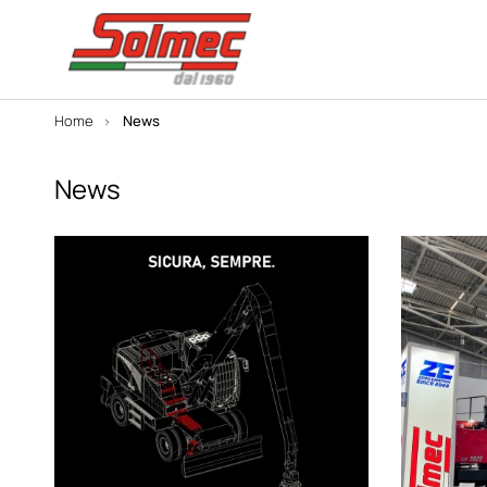
Home
News
News