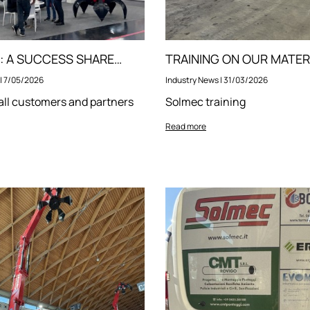
IFAT 2026: A SUCCESS SHARED WITH YOU!
|
7/05/2026
Industry News
|
31/03/2026
all customers and partners
Solmec training
Read more