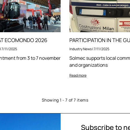
 AT ECOMONDO 2026
|
7/11/2025
Industry News
|
7/11/2025
ntment from 3 to 7 november
Solmec supports local comm
and organizations
Read more
Showing 1 - 7 of 7 items
Subscribe to n