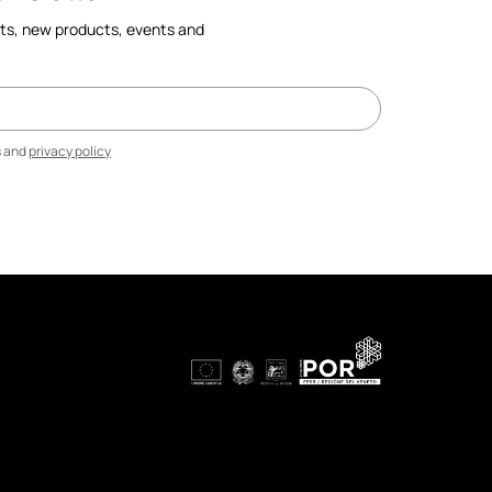
cts, new products, events and
s and
privacy policy