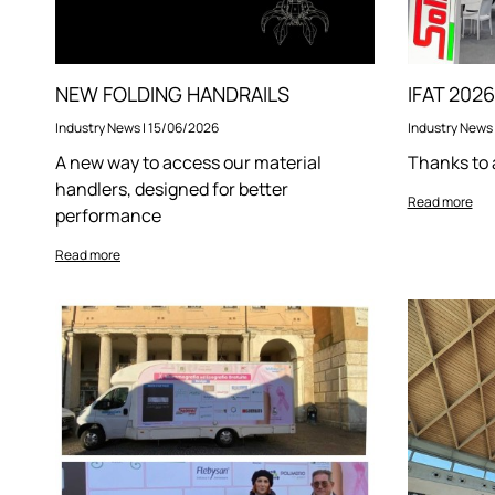
NEW FOLDING HANDRAILS
Industry News
|
15/06/2026
Industry News
A new way to access our material
Thanks to 
handlers, designed for better
Read more
performance
Read more