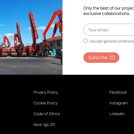
Only the best of our proje
exclusive collaborations.
I accept general condition
Subscribe
Privacy Policy
Facebook
Cookie Policy
Instagram
Code of Ethics
Linkedin
Mod. lgs 231