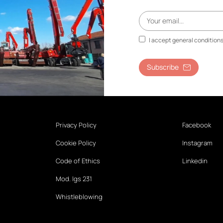
I accept general condition
Subscribe
Privacy Policy
Facebook
Cookie Policy
Instagram
Code of Ethics
Linkedin
Mod. lgs 231
Whistleblowing