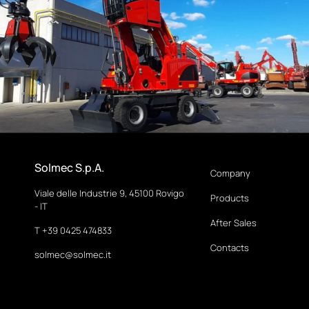
Solmec S.p.A.
Company
Viale delle Industrie 9, 45100 Rovigo
Products
- IT
After Sales
T +39 0425 474833
Contacts
solmec@solmec.it