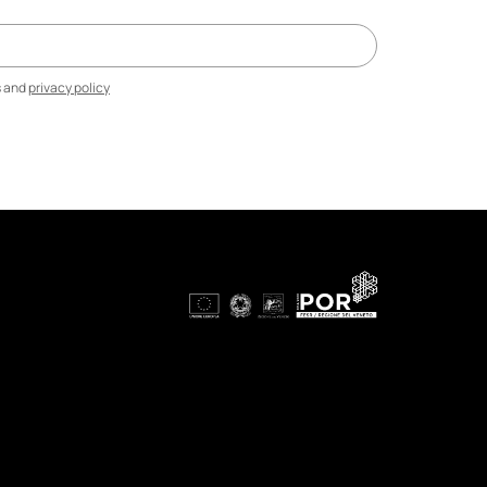
s and
privacy policy