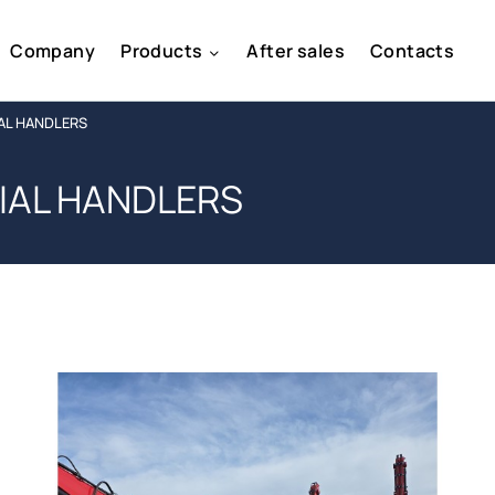
Company
Products
After sales
Contacts
AL HANDLERS
IAL HANDLERS