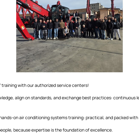
 training with our authorized service centers!
ledge, align on standards, and exchange best practices: continuous lea
hands-on air conditioning systems training: practical, and packed with
people, because expertise is the foundation of excellence.