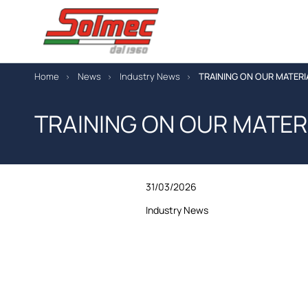
Home
News
Industry News
TRAINING ON OUR MATERI
TRAINING ON OUR MATER
31/03/2026
Industry News