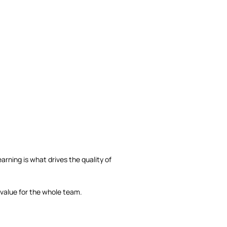
rning is what drives the quality of
 value for the whole team.