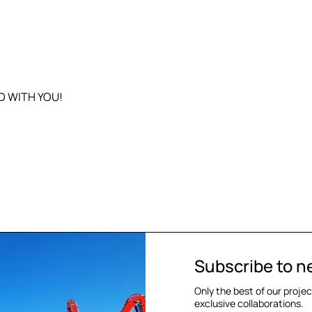
D WITH YOU!
Subscribe to n
Only the best of our proje
exclusive collaborations.