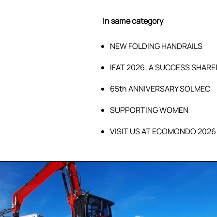
In same category
NEW FOLDING HANDRAILS
IFAT 2026: A SUCCESS SHARE
65th ANNIVERSARY SOLMEC
SUPPORTING WOMEN
VISIT US AT ECOMONDO 2026