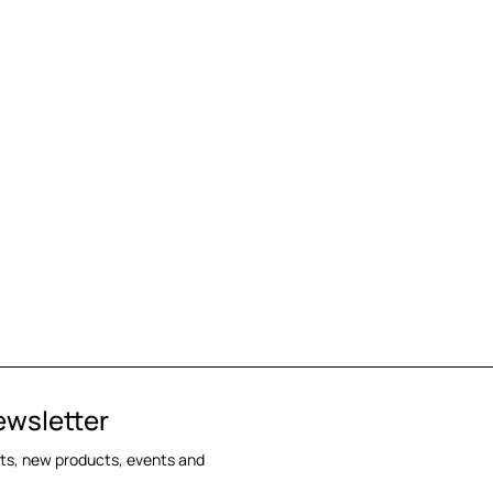
ewsletter
cts, new products, events and