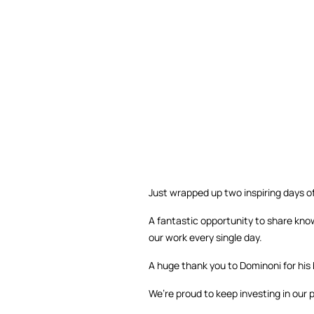
Just wrapped up two inspiring days of
A fantastic opportunity to share know
our work every single day.
A huge thank you to Dominoni for his 
We’re proud to keep investing in our 