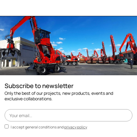
Subscribe to newsletter
Only the best of our projects, new products, events and
exclusive collaborations.
I accept general conditions and
privacy policy