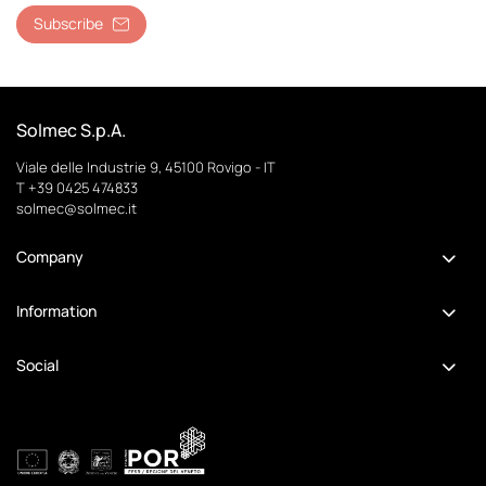
Subscribe
Solmec S.p.A.
Viale delle Industrie 9, 45100 Rovigo - IT
T +39 0425 474833
solmec@solmec.it
Company
Information
Social