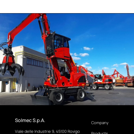
Solmec S.p.A.
Company
Viale delle Industrie 9, 45100 Rovigo
Products