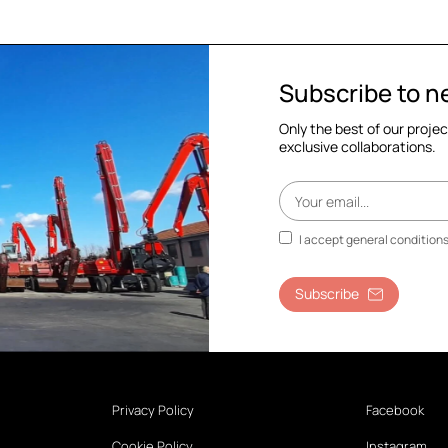
Subscribe to n
Only the best of our proje
exclusive collaborations.
I accept general condition
Subscribe
Privacy Policy
Facebook
Cookie Policy
Instagram