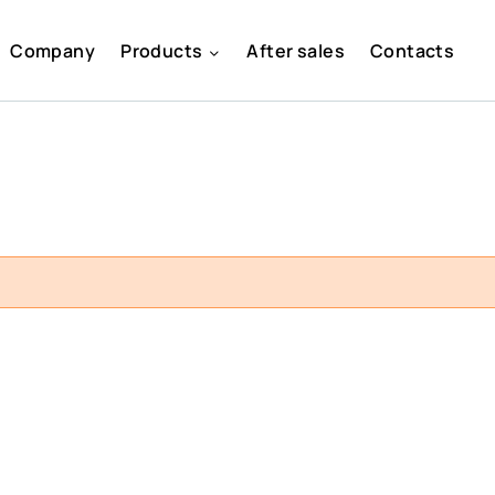
Company
Products
After sales
Contacts