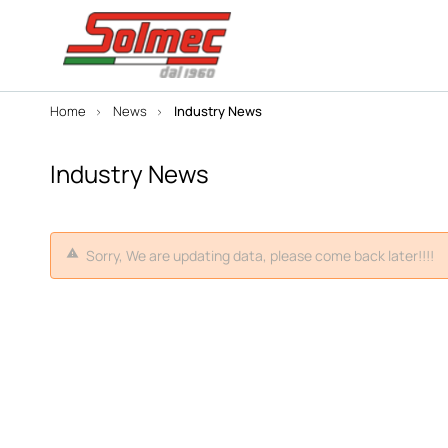
Home
News
Industry News
Industry News
Sorry, We are updating data, please come back later!!!!