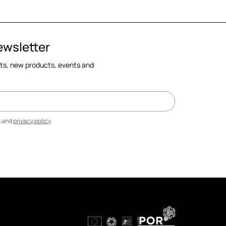
ewsletter
cts, new products, events and
s and
privacy policy