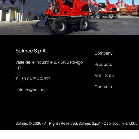
Solmec S.p.A.
Company
Viale delle Industrie 9, 45100 Rovigo
Products
- IT
After Sales
T +39 0425 474833
Contacts
solmec@solmec.it
Solmec © 2026 - All Rights Reserved. Solmec S.p.A.- Cap. Soc. i.v. € 1.000