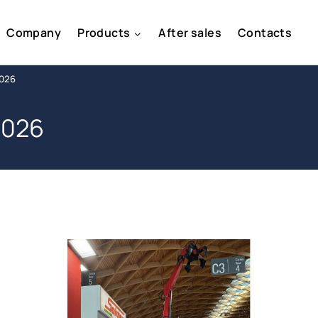
Company
Products
After sales
Contacts
2026
2026