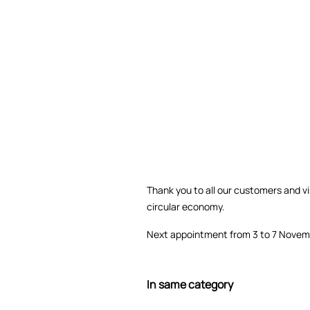
Thank you to all our customers and vis
circular economy.
Next appointment from 3 to 7 Novem
In same category