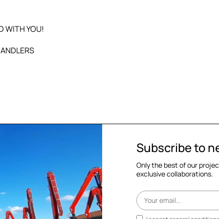
D WITH YOU!
HANDLERS
Subscribe to n
Only the best of our proje
exclusive collaborations.