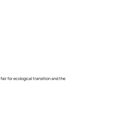
fair for ecological transition and the