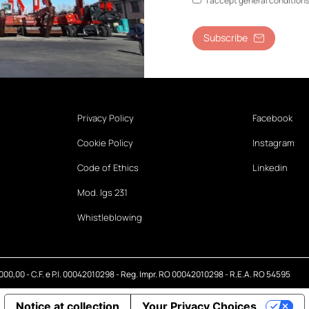
I accept general condition
Subscribe
Privacy Policy
Facebook
Cookie Policy
Instagram
Code of Ethics
Linkedin
Mod. lgs 231
Whistleblowing
.000,00 - C.F. e P.I. 00042010298 - Reg. Impr. RO 00042010298 - R.E.A. RO 54595
Notice at collection
Your Privacy Choices