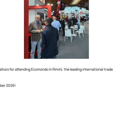
itors for attending Ecomondo in Rimini, the leading international trade 
ber 2026!