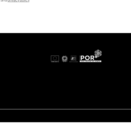
s and
privacy policy