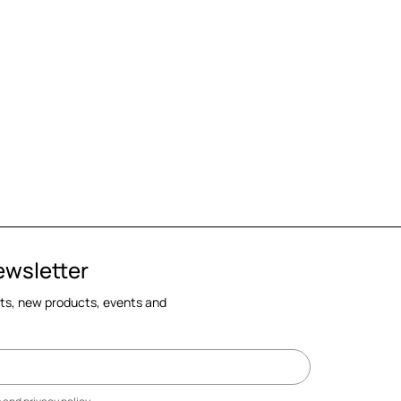
ewsletter
cts, new products, events and