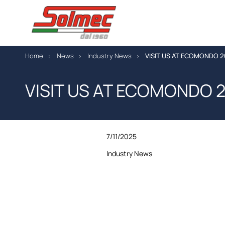
Home
News
Industry News
VISIT US AT ECOMONDO 
VISIT US AT ECOMONDO 
7/11/2025
Industry News