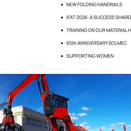
NEW FOLDING HANDRAILS
IFAT 2026: A SUCCESS SHARE
TRAINING ON OUR MATERIAL 
65th ANNIVERSARY SOLMEC
SUPPORTING WOMEN