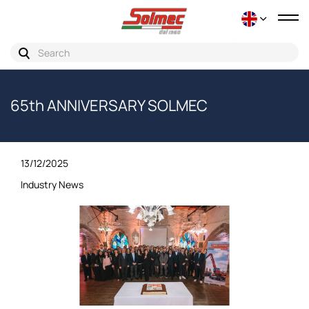
Tog
nav
65th ANNIVERSARY SOLMEC
13/12/2025
Industry News