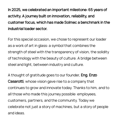
In 2025, we celebrated an important milestone: 65 years of
activity. A journey built on innovation, reliability, and
customer focus, which has made Solmec a benchmark in the
industrial loader sector.
For this special occasion, we chose to represent our loader
as a work of art in glass: a symbol that combines the
strength of steel with the transparency of vision, the solidity
of technology with the beauty of culture. A bridge between
steel and light, between industry and culture.
A thought of gratitude goes to our founder,
Eng. Enzo
Casarotti
, whose vision gave rise to a company that
continues to grow and innovate today. Thanks to him, and to
all those who made this journey possible: employees,
customers, partners, and the community. Today we
celebrate not just a story of machines, but a story of people
and ideas.