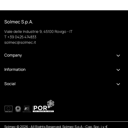
Solmec S.p.A.
Viale delle Industrie 9, 45100 Rovigo - IT
T +39 0425 474833
solmec@solmec.it
Company
Information
Social
Solmec © 2026 - All Rights Reserved. Solmec S.p.A.- Cap. Soc. i.v. €