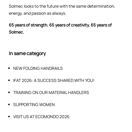
Solmec looks to the future with the same determination,
energy, and passion as always.
65 years of strength. 65 years of creativity. 65 years of
Solmec.
In same category
NEW FOLDING HANDRAILS
IFAT 2026: A SUCCESS SHARED WITH YOU!
TRAINING ON OUR MATERIAL HANDLERS
SUPPORTING WOMEN
VISIT US AT ECOMONDO 2026