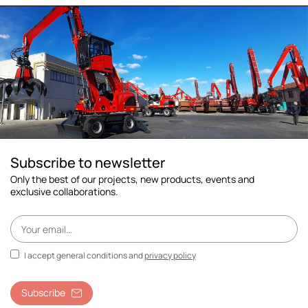
Subscribe to newsletter
Only the best of our projects, new products, events and
exclusive collaborations.
I accept general conditions and
privacy policy
Subscribe