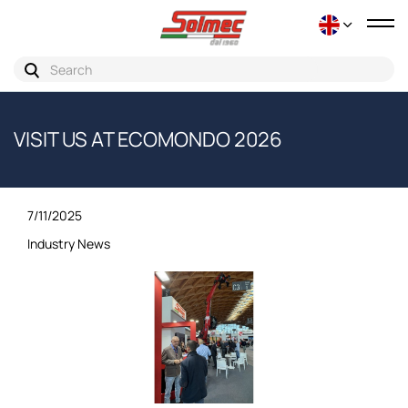
Tog
nav
VISIT US AT ECOMONDO 2026
7/11/2025
Industry News