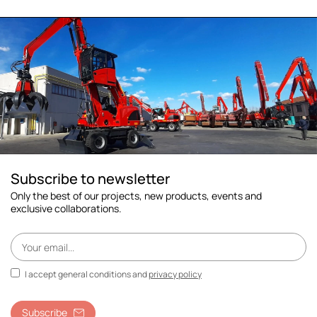
Subscribe to newsletter
Only the best of our projects, new products, events and
exclusive collaborations.
I accept general conditions and
privacy policy
Subscribe