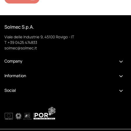
Solmec S.p.A.
Viale delle Industrie 9, 45100 Rovigo - IT
T +39 0425 474833
solmec@solmec.it
Company
Information
Social