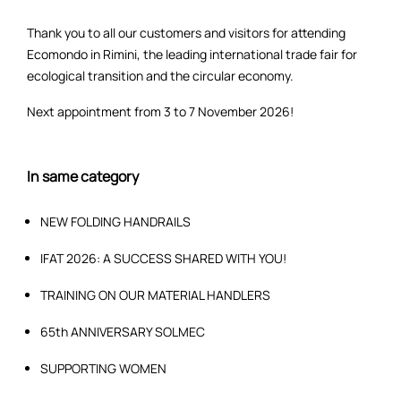
Thank you to all our customers and visitors for attending
Ecomondo in Rimini, the leading international trade fair for
ecological transition and the circular economy.
Next appointment from 3 to 7 November 2026!
In same category
NEW FOLDING HANDRAILS
IFAT 2026: A SUCCESS SHARED WITH YOU!
TRAINING ON OUR MATERIAL HANDLERS
65th ANNIVERSARY SOLMEC
SUPPORTING WOMEN