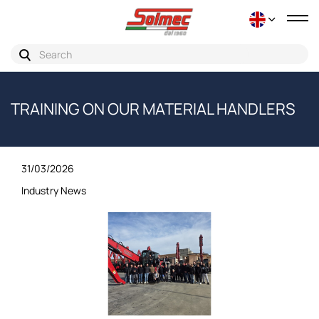
Tog
nav
TRAINING ON OUR MATERIAL HANDLERS
31/03/2026
Industry News