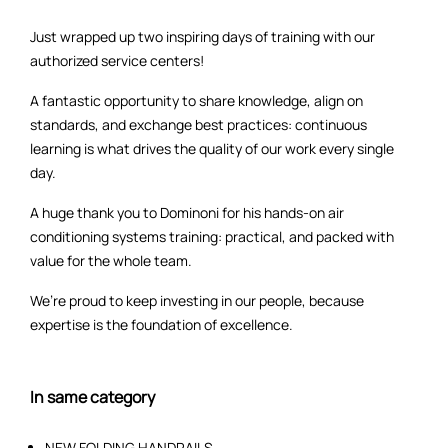
Just wrapped up two inspiring days of training with our
authorized service centers!
A fantastic opportunity to share knowledge, align on
standards, and exchange best practices: continuous
learning is what drives the quality of our work every single
day.
A huge thank you to Dominoni for his hands-on air
conditioning systems training: practical, and packed with
value for the whole team.
We’re proud to keep investing in our people, because
expertise is the foundation of excellence.
In same category
NEW FOLDING HANDRAILS