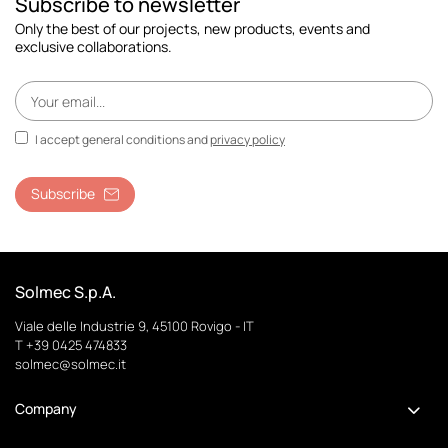
Subscribe to newsletter
Only the best of our projects, new products, events and
exclusive collaborations.
I accept general conditions and
privacy policy
Subscribe
Solmec S.p.A.
Viale delle Industrie 9, 45100 Rovigo - IT
T +39 0425 474833
solmec@solmec.it
Company