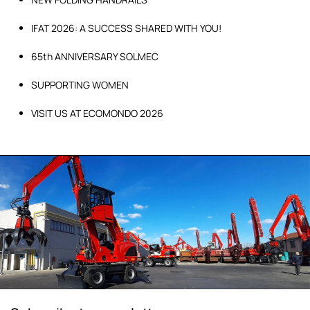
IFAT 2026: A SUCCESS SHARED WITH YOU!
65th ANNIVERSARY SOLMEC
SUPPORTING WOMEN
VISIT US AT ECOMONDO 2026