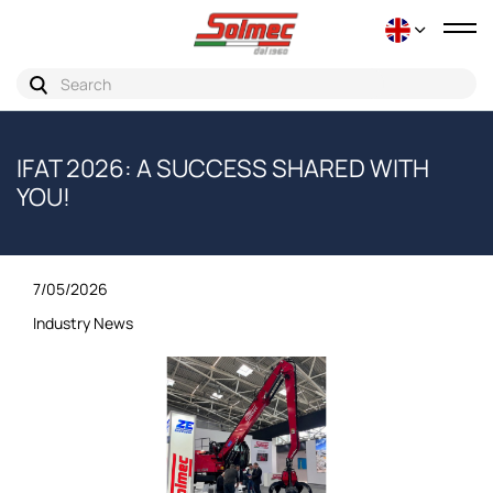
Tog
nav
IFAT 2026: A SUCCESS SHARED WITH
YOU!
7/05/2026
Industry News