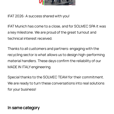
IFAT 2026: A success shared with you!
IFAT Munich has come to a close, and for SOLMEC SPA it was
a key milestone. We are proud of the great turnout and
technical interest received.
Thanks to all customers and partners: engaging with the
recycling sector is what allows us to design high-performing
material handlers. These days confirm the reliability of our
MADE IN ITALY engineering.
Special thanks to the SOLMEC TEAM for their commitment.
We are ready to turn these conversations into real solutions
for your business!
In same category