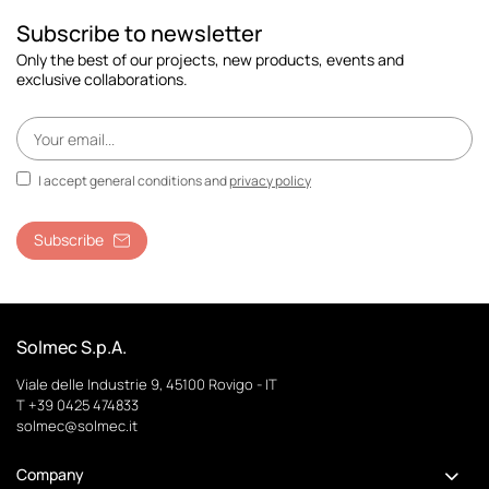
Subscribe to newsletter
Only the best of our projects, new products, events and
exclusive collaborations.
I accept general conditions and
privacy policy
Subscribe
Solmec S.p.A.
Viale delle Industrie 9, 45100 Rovigo - IT
T +39 0425 474833
solmec@solmec.it
Company