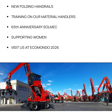
NEW FOLDING HANDRAILS
TRAINING ON OUR MATERIAL HANDLERS
65th ANNIVERSARY SOLMEC
SUPPORTING WOMEN
VISIT US AT ECOMONDO 2026