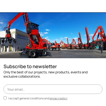
Subscribe to newsletter
Only the best of our projects, new products, events and
exclusive collaborations.
I accept general conditions and
privacy policy