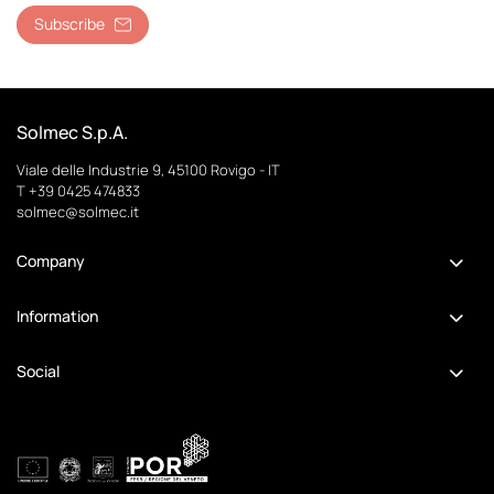
Subscribe
Solmec S.p.A.
Viale delle Industrie 9, 45100 Rovigo - IT
T +39 0425 474833
solmec@solmec.it
Company
Information
Social